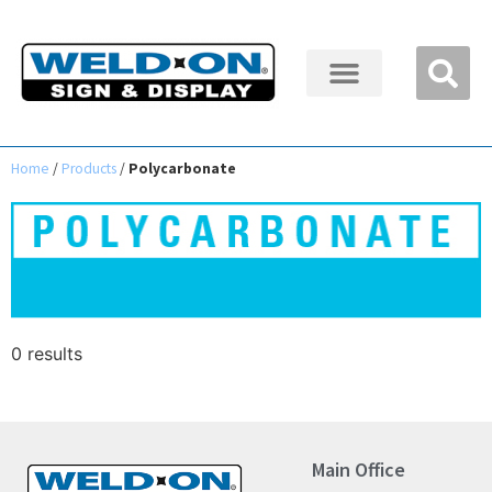
Home
/
Products
/
Polycarbonate
0 results
Main Office