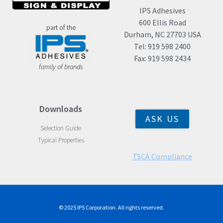
IPS Adhesives
600 Ellis Road
part of the
Durham, NC 27703 USA
Tel: 919 598 2400
Fax: 919 598 2434
family of brands
Downloads
ASK US
Selection Guide
Typical Properties
TSCA Compliance
© 2025 IPS Corporation. All rights reserved.