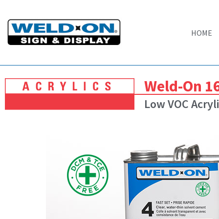
HOME
Weld-On 1
Low VOC Acryli