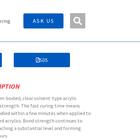
ASK US
ering
SDS
IPTION
m-bodied, clear solvent-type acrylic
 strength. The fast curing time means
dled within a few minutes when applied to
ed acrylics. Bond strength continues to
eaching a substantial level and forming
urs.