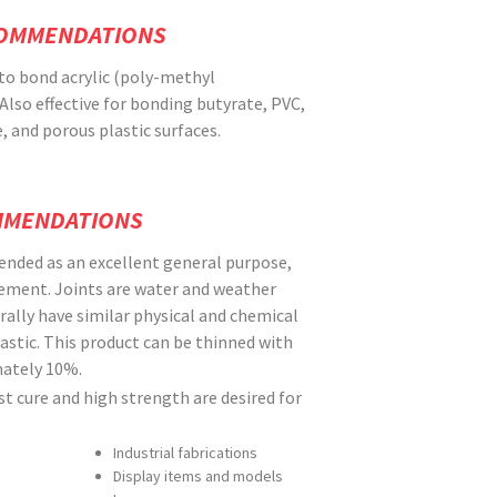
COMMENDATIONS
to bond acrylic (poly-methyl
Also effective for bonding butyrate, PVC,
 and porous plastic surfaces.
MMENDATIONS
nded as an excellent general purpose,
cement. Joints are water and weather
rally have similar physical and chemical
lastic. This product can be thinned with
ately 10%.
 cure and high strength are desired for
Industrial fabrications
Display items and models