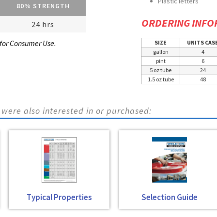
Plastic letters
80% STRENGTH
ORDERING INFO
24 hrs
 for Consumer Use.
SIZE
UNITS CAS
gallon
4
pint
6
5 oz tube
24
1.5 oz tube
48
were also interested in or purchased:
Typical Properties
Selection Guide