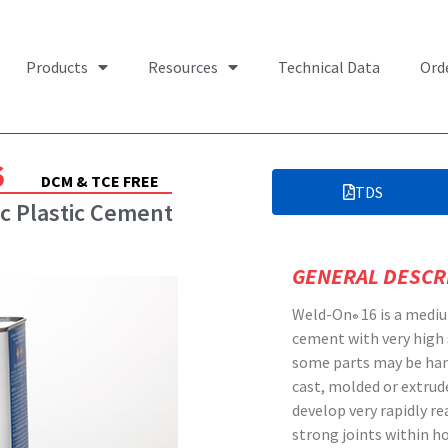
Products
Resources
Technical Data
Ord
6
DCM & TCE FREE
TDS
c Plastic Cement
GENERAL DESCR
Weld-On
16 is a mediu
®
cement with very high
some parts may be han
cast, molded or extrud
develop very rapidly r
strong joints within ho