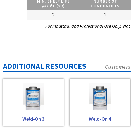
MIN. SHELF LIFE
NUMBER OF
@73°F (YR)
COMPONENTS
2
1
For Industrial and Professional Use Only. Not
ADDITIONAL RESOURCES
Customers 
Weld-On 3
Weld-On 4