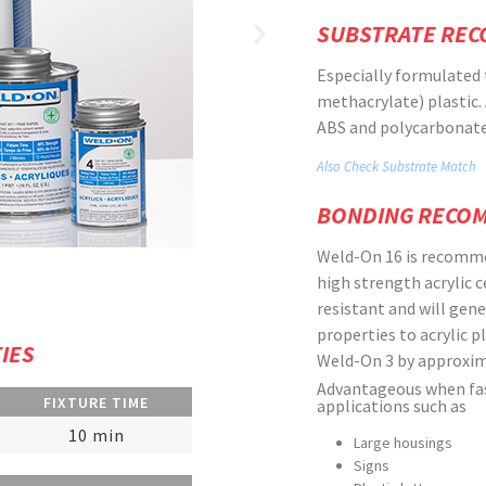
SUBSTRATE RE
Especially formulated 
methacrylate) plastic. 
ABS and polycarbonate,
Also Check Substrate Match
BONDING RECO
Weld-On 16 is recomme
high strength acrylic 
resistant and will gene
properties to acrylic p
IES
Weld-On 3 by approxim
Advantageous when fast
FIXTURE TIME
applications such as
10 min
Large housings
Signs