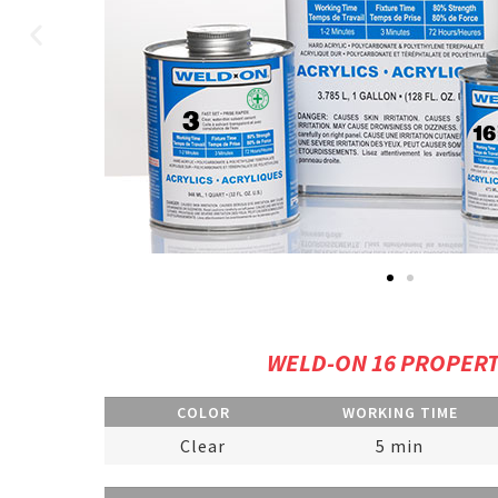
WELD-ON 16 PROPERT
COLOR
WORKING TIME
Clear
5 min