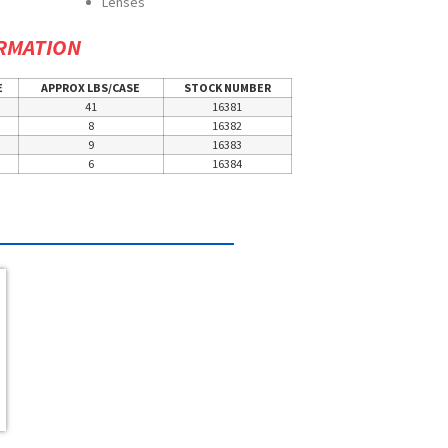
Lenses
RMATION
E
APPROX LBS/CASE
STOCK NUMBER
41
16381
8
16382
9
16383
6
16384